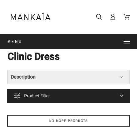
MENU
Clinic Dress
Description
Product Filter
NO MORE PRODUCTS