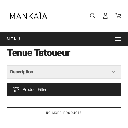
MENU
Tenue Tatoueur
Description
Product Filter
NO MORE PRODUCTS