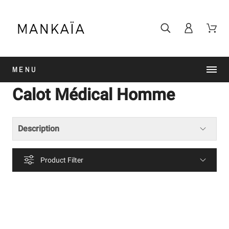
MENU
Calot Médical Homme
Description
Product Filter