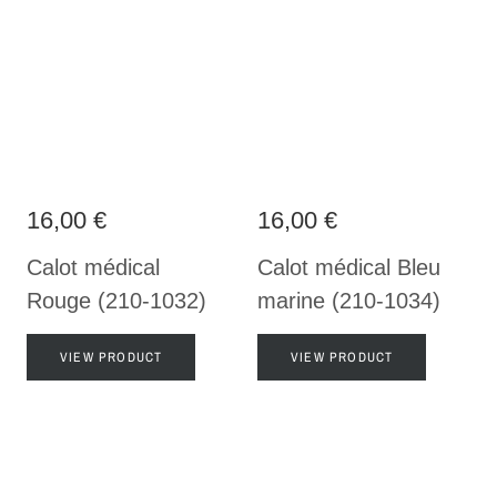
16,00 €
16,00 €
Calot médical
Calot médical Bleu
Rouge (210-1032)
marine (210-1034)
VIEW PRODUCT
VIEW PRODUCT