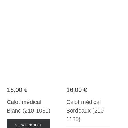
16,00 €
16,00 €
Calot médical
Calot médical
Blanc (210-1031)
Bordeaux (210-
1135)
VIEW PRODUCT