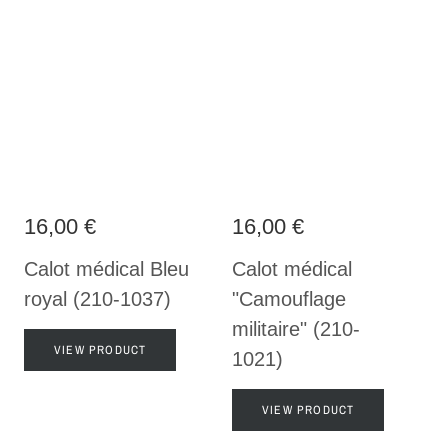
16,00 €
16,00 €
Calot médical Bleu
Calot médical
royal (210-1037)
"Camouflage
militaire" (210-
VIEW PRODUCT
1021)
VIEW PRODUCT